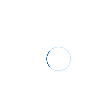
Quick and convenient technical assistance
through remote access, allowing us to
diagnose and fix issues.
On-Site IT Support
Professional IT technicians available for in-
person support, resolving issues directly at
your office for efficient, hands-on service.