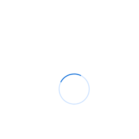
Investing in SEO not only improves search rankings but also
builds credibility and trust with your audience. As a long-term
strategy, SEO continues to deliver results over time, helping you
stay competitive and attract more customers without the high
costs of paid ads. Let SEO be the foundation of your online
growth!
We offer a complete range of digital marketing services to
ensure that your business reaches the top and stays there
despite the competition in the market.
OUR SOFTWARE SERVICES