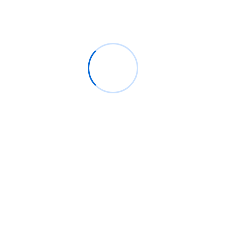
Turn On After Shutdown?
Experiencing a computer that refuses to turn on after
shutting down can be frustrating. Whether you’re
working,
Read More