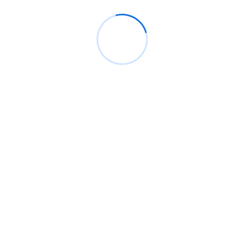
Laptop Repair
Our experienced team has a wealth of
knowledge about laptops and will be able to
quickly and accurately diagnose any problem.